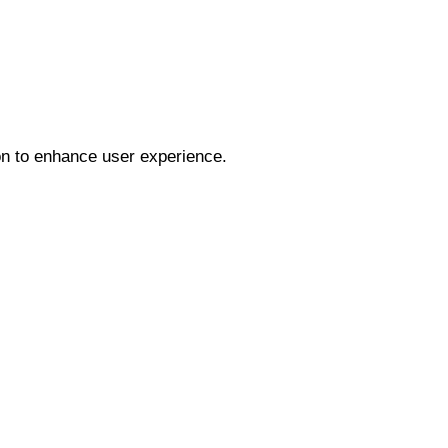
ion to enhance user experience.