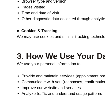
Browser type and version
Pages visited
Time and date of visit
Other diagnostic data collected through analytic
c. Cookies & Tracking:
We may use cookies and similar tracking technologi
3.
How We Use Your D
We use your personal information to:
Provide and maintain services (appointment boo
Communicate with you (responses, confirmatio
Improve our website and services
Analyze traffic and understand usage patterns