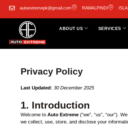
Skip
autoextremepk@gmail.com
RAWALPINDI
ISL
to
content
ABOUT US
SERVICES
Privacy Policy
Last Updated:
30 December 2025
1.
Introduction
Welcome to
Auto Extreme
(“we”, “us”, “our”). W
we collect, use, store, and disclose your informat