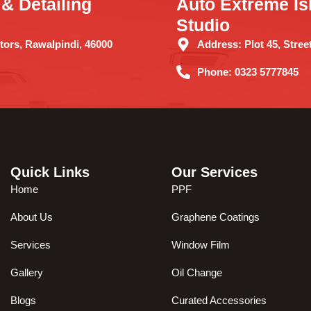
& Detailing
Auto Extreme Is
Studio
ors, Rawalpindi, 46000
Address:
Plot 45, Street
Phone:
0323 5777845
Quick Links
Our Services
Home
PPF
About Us
Graphene Coatings
Services
Window Film
Gallery
Oil Change
Blogs
Curated Accessories