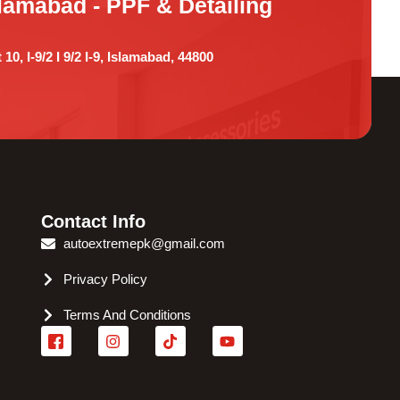
lamabad - PPF & Detailing
 10, I-9/2 I 9/2 I-9, Islamabad, 44800
Contact Info
autoextremepk@gmail.com
Privacy Policy
Terms And Conditions
I
I
T
Y
c
n
i
o
o
s
k
u
n
t
t
t
-
a
o
u