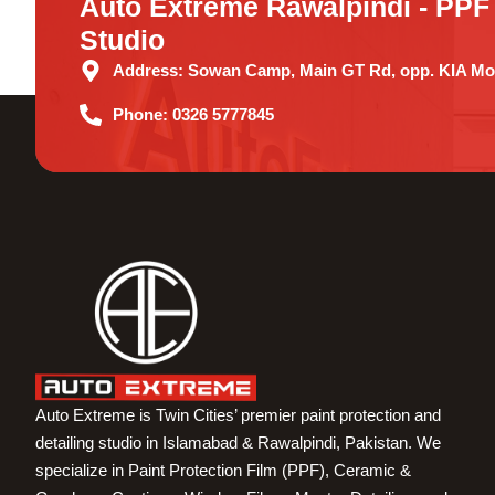
Auto Extreme Rawalpindi - PPF 
Studio
Address:
Sowan Camp, Main GT Rd, opp. KIA Mot
Phone:
0326 5777845
Auto Extreme is Twin Cities’ premier paint protection and
detailing studio in Islamabad & Rawalpindi, Pakistan. We
specialize in Paint Protection Film (PPF), Ceramic &