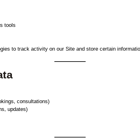
s tools
es to track activity on our Site and store certain informat
ata
kings, consultations)
ns, updates)