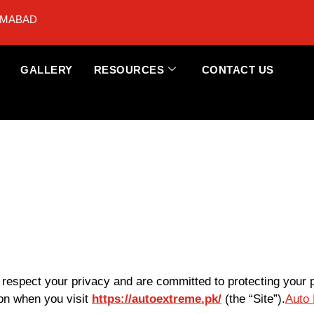
AMABAD
GALLERY
RESOURCES
CONTACT US
e respect your privacy and are committed to protecting your 
ion when you visit
https://autoextreme.pk/
(the “Site”).
Auto