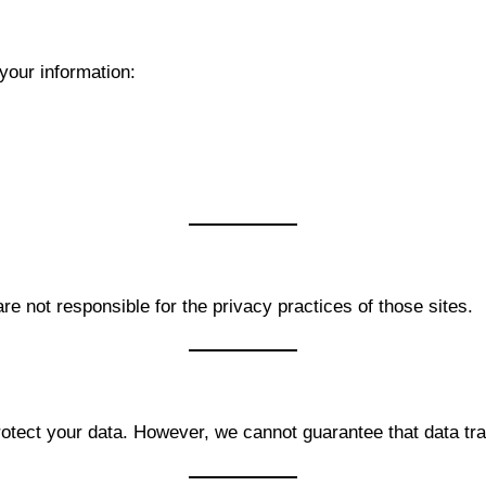
your information:
re not responsible for the privacy practices of those sites.
ect your data. However, we cannot guarantee that data tran