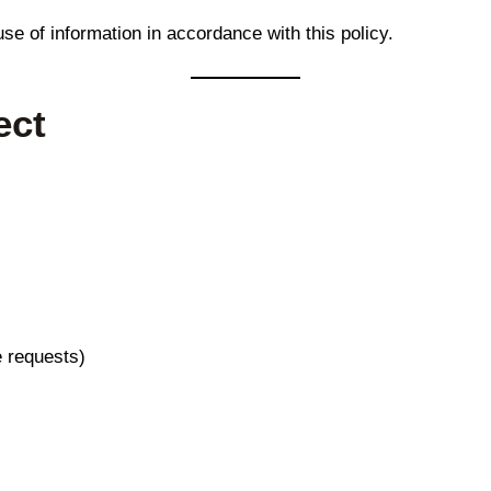
use of information in accordance with this policy.
ect
e requests)