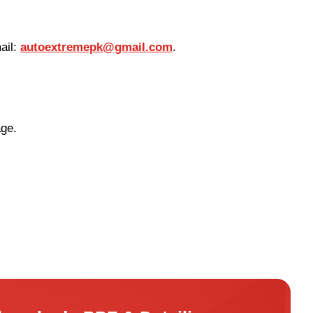
ail:
autoextremepk@gmail.com
.
age.