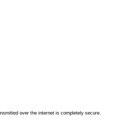
smitted over the internet is completely secure.