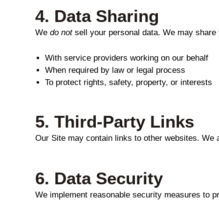
4.
Data Sharing
We
do not
sell your personal data. We may share 
With service providers working on our behalf
When required by law or legal process
To protect rights, safety, property, or interests
5.
Third-Party Links
Our Site may contain links to other websites. We a
6.
Data Security
We implement reasonable security measures to prot