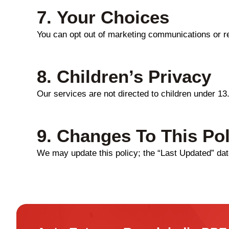
7.
Your Choices
You can opt out of marketing communications or r
8.
Children’s Privacy
Our services are not directed to children under 13
9.
Changes To This Pol
We may update this policy; the “Last Updated” date