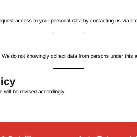
equest access to your personal data by contacting us via em
. We do not knowingly collect data from persons under this 
icy
 will be revised accordingly.