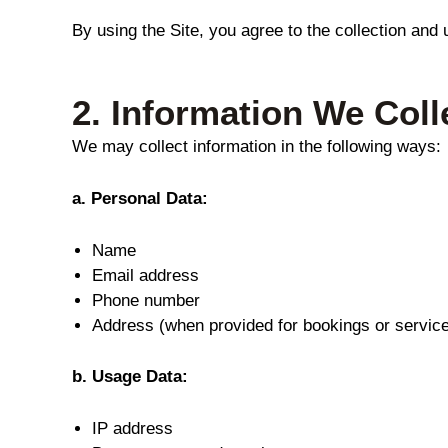
By using the Site, you agree to the collection and 
2.
Information We Coll
We may collect information in the following ways:
a. Personal Data:
Name
Email address
Phone number
Address (when provided for bookings or servic
b. Usage Data:
IP address