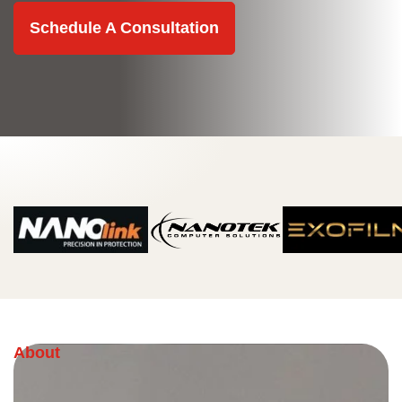
Schedule A Consultation
About