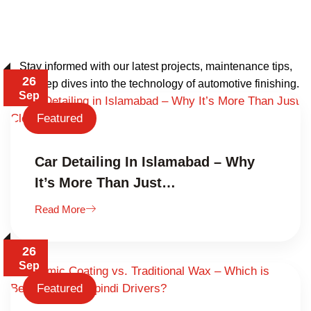
Stay informed with our latest projects, maintenance tips,
26
and deep dives into the technology of automotive finishing.
Sep
Featured
Car Detailing In Islamabad – Why
It’s More Than Just…
Read More
26
Sep
Featured