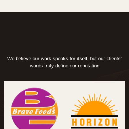
We believe our work speaks for itself, but our clients’
words truly define our reputation