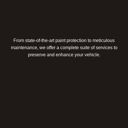
From state-of-the-art paint protection to meticulous
maintenance, we offer a complete suite of services to
preserve and enhance your vehicle.