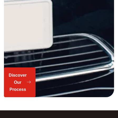
Discover
Our
Process