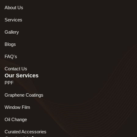
About Us
Services
Gallery
Blogs
FAQ's
Contact Us
Our Services
PPF
Graphene Coatings
Window Film
Oil Change
Curated Accessories