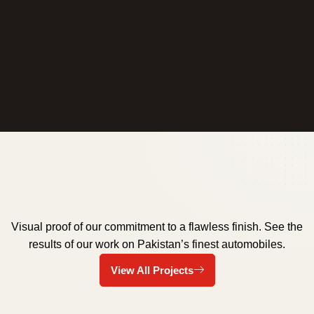
Visual proof of our commitment to a flawless finish. See the
results of our work on Pakistan’s finest automobiles.
Ceramic Coating Islamabad
Ceramic Coating Islamabad
Auto Detailing Rawalpindi
Black Headlight Cleaning
Auto Detailing Islamabad
Auto Detailing
View All Projects