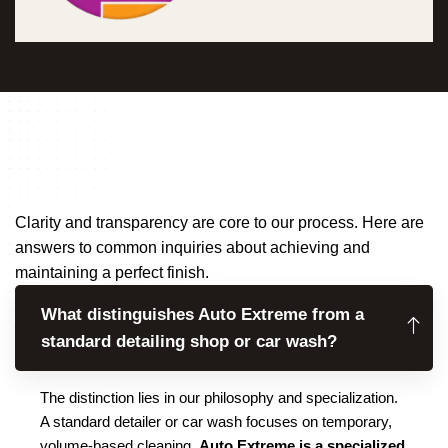
Clarity and transparency are core to our process. Here are
answers to common inquiries about achieving and
maintaining a perfect finish.
What distinguishes Auto Extreme from a
standard detailing shop or car wash?
The distinction lies in our philosophy and specialization.
A standard detailer or car wash focuses on temporary,
volume-based cleaning.
Auto Extreme is a specialized