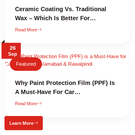
Ceramic Coating Vs. Traditional
Wax – Which Is Better For…
Read More
26
Sep
Featured
Why Paint Protection Film (PPF) Is
A Must-Have For Car…
Read More
Learn More