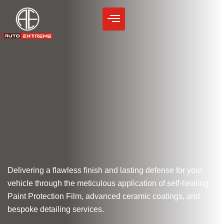
Skip
to
content
Delivering a flawless finish and lasting defense for your
vehicle through the meticulous application of self-healing
Paint Protection Film, advanced ceramic coatings, and
bespoke detailing services.