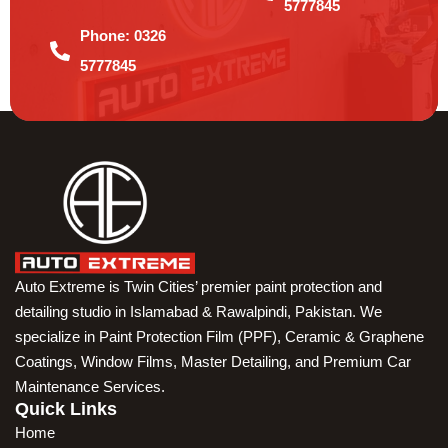
5777845
Phone:
0326
5777845
Auto Extreme is Twin Cities’ premier paint protection and
detailing studio in Islamabad & Rawalpindi, Pakistan. We
specialize in Paint Protection Film (PPF), Ceramic & Graphene
Coatings, Window Films, Master Detailing, and Premium Car
Maintenance Services.
Quick Links
Home