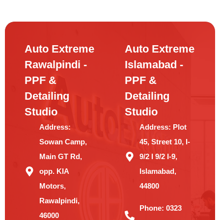
Auto Extreme
Auto Extreme
Rawalpindi -
Islamabad -
PPF &
PPF &
Detailing
Detailing
Studio
Studio
Address:
Address:
Plot
Sowan Camp,
45, Street 10, I-
Main GT Rd,
9/2 I 9/2 I-9,
opp. KIA
Islamabad,
Motors,
44800
Rawalpindi,
Phone:
0323
46000