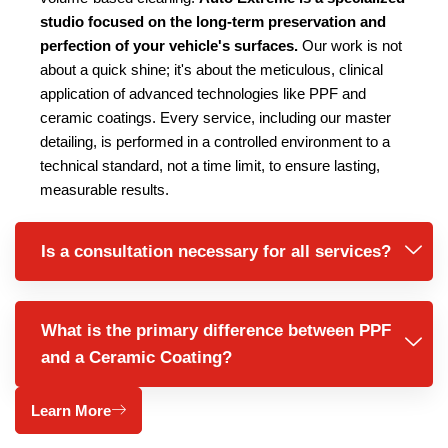
studio focused on the long-term preservation and
perfection of your vehicle's surfaces.
Our work is not
about a quick shine; it's about the meticulous, clinical
application of advanced technologies like PPF and
ceramic coatings. Every service, including our master
detailing, is performed in a controlled environment to a
technical standard, not a time limit, to ensure lasting,
measurable results.
Is a consultation necessary for all services?
What is the primary difference between PPF
and a Ceramic Coating?
Learn More