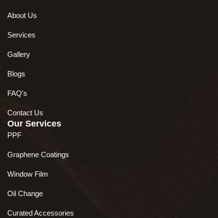
About Us
Services
Gallery
Blogs
FAQ's
Contact Us
Our Services
PPF
Graphene Coatings
Window Film
Oil Change
Curated Accessories