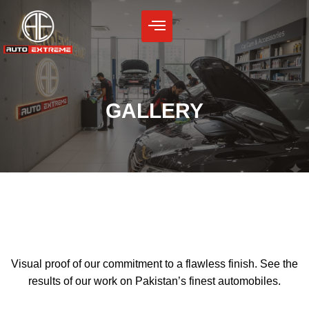
Skip
to
content
GALLERY
Visual proof of our commitment to a flawless finish. See the
results of our work on Pakistan’s finest automobiles.