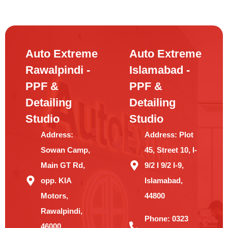
Auto Extreme
Auto Extreme
Rawalpindi -
Islamabad -
PPF &
PPF &
Detailing
Detailing
Studio
Studio
Address:
Address:
Plot
Sowan Camp,
45, Street 10, I-
Main GT Rd,
9/2 I 9/2 I-9,
opp. KIA
Islamabad,
Motors,
44800
Rawalpindi,
Phone:
0323
46000