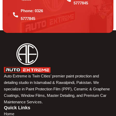
5777845
Phone:
0326
5777845
Auto Extreme is Twin Cities’ premier paint protection and
detailing studio in Islamabad & Rawalpindi, Pakistan. We
specialize in Paint Protection Film (PPF), Ceramic & Graphene
Coatings, Window Films, Master Detailing, and Premium Car
Maintenance Services.
Quick Links
Home